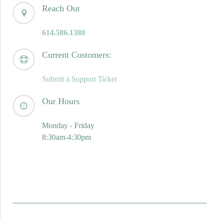
Reach Out
614.586.1380
Current Customers:
Submit a Support Ticket
Our Hours
Monday - Friday
8:30am-4:30pm