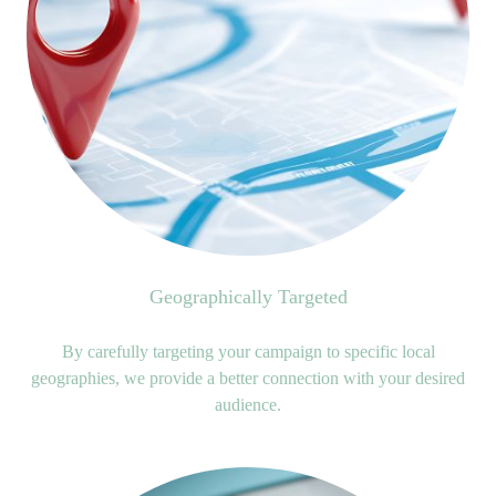
Geographically Targeted
By carefully targeting your campaign to specific local
geographies, we provide a better connection with your desired
audience.