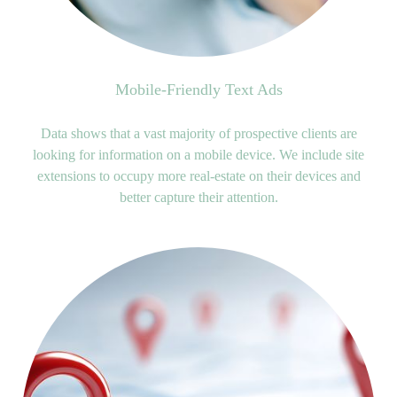
Mobile-Friendly Text Ads
Data shows that a vast majority of prospective clients are
looking for information on a mobile device. We include site
extensions to occupy more real-estate on their devices and
better capture their attention.