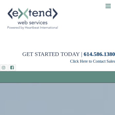
GET STARTED TODAY |
614.586.1380
Click Here to Contact Sales