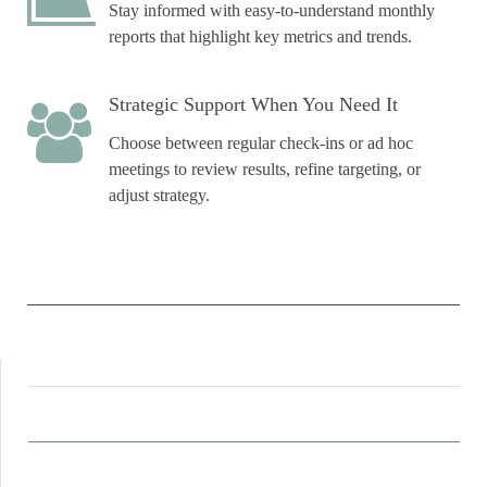
Stay informed with easy-to-understand monthly
reports that highlight key metrics and trends.
Strategic Support When You Need It
Choose between regular check-ins or ad hoc
meetings to review results, refine targeting, or
adjust strategy.