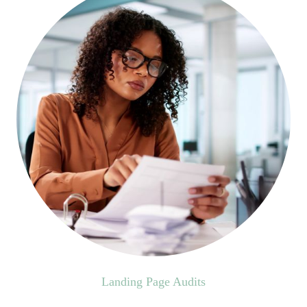
Landing Page Audits