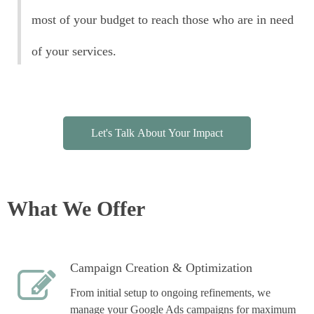
most of your budget to reach those who are in need
of your services.
Let's Talk About Your Impact
What We Offer
Campaign Creation & Optimization
From initial setup to ongoing refinements, we
manage your Google Ads campaigns for maximum