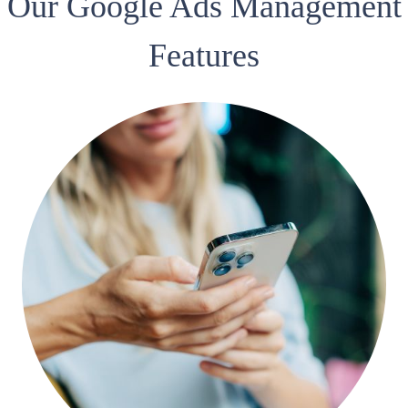
Our Google Ads Management
Features