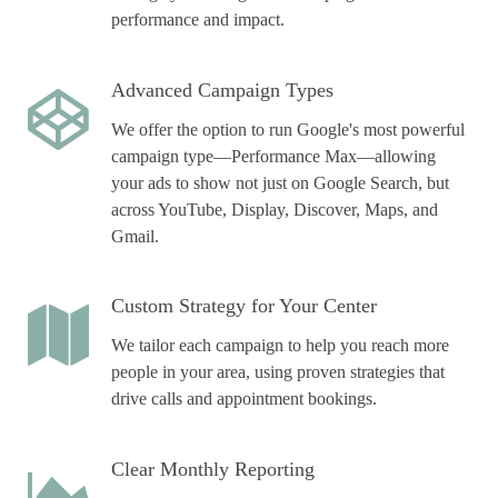
performance and impact.
Advanced Campaign Types
We offer the option to run Google's most powerful
campaign type—Performance Max—allowing
your ads to show not just on Google Search, but
across YouTube, Display, Discover, Maps, and
Gmail.
Custom Strategy for Your Center
We tailor each campaign to help you reach more
people in your area, using proven strategies that
drive calls and appointment bookings.
Clear Monthly Reporting