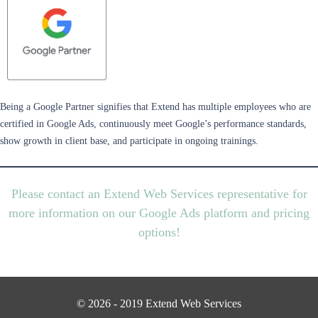
Being a Google Partner signifies that Extend has multiple employees who are
certified in Google Ads, continuously meet Google’s performance standards,
show growth in client base, and participate in ongoing trainings.
Please contact an Extend Web Services representative for
more information on our Google Ads platform and pricing
options!
© 2026 - 2019 Extend Web Services