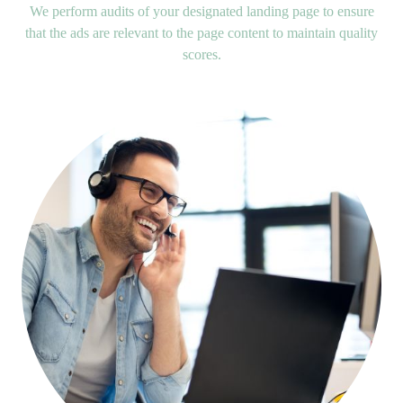
We perform audits of your designated landing page to ensure
that the ads are relevant to the page content to maintain quality
scores.