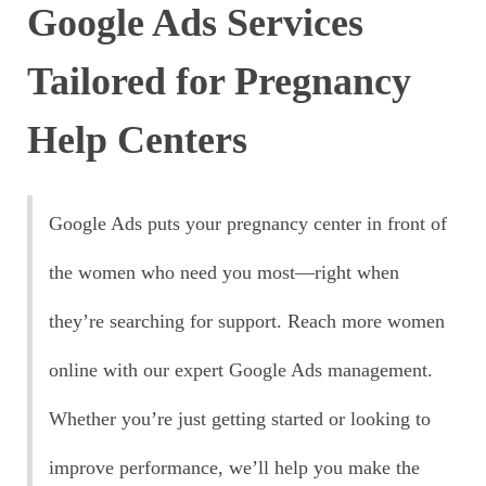
Google Ads Services
Tailored for Pregnancy
Help Centers
Google Ads puts your pregnancy center in front of
the women who need you most—right when
they’re searching for support. Reach more women
online with our expert Google Ads management.
Whether you’re just getting started or looking to
improve performance, we’ll help you make the