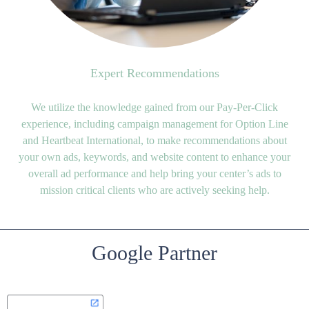
Expert Recommendations
We utilize the knowledge gained from our Pay-Per-Click
experience, including campaign management for Option Line
and Heartbeat International, to make recommendations about
your own ads, keywords, and website content to enhance your
overall ad performance and help bring your center’s ads to
mission critical clients who are actively seeking help.
Google Partner