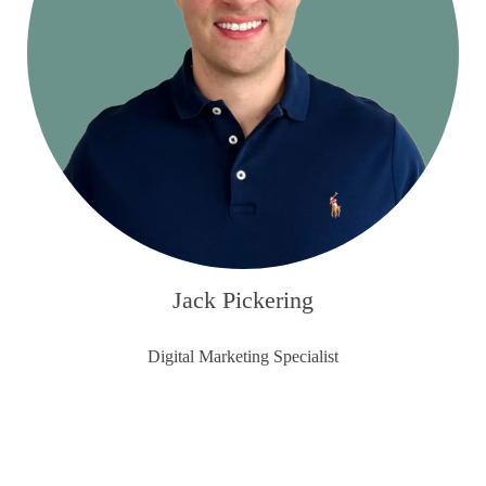
Jack Pickering
Digital Marketing Specialist