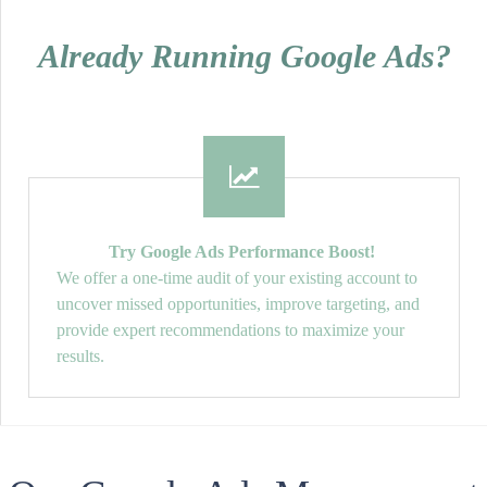
Already Running Google Ads?
Try Google Ads Performance Boost!
We offer a one-time audit of your existing account to
uncover missed opportunities, improve targeting, and
provide expert recommendations to maximize your
results.