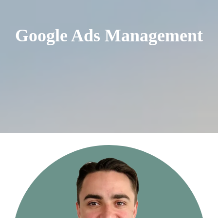
Google Ads Management