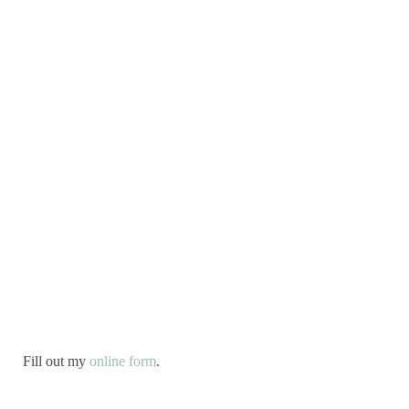
Fill out my
online form
.