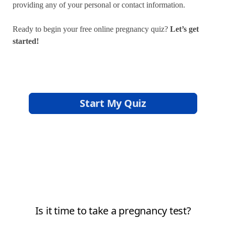
providing any of your personal or contact information.
Ready to begin your free online pregnancy quiz?
Let’s get
started!