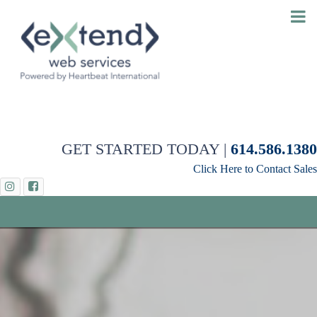
GET STARTED TODAY |
614.586.1380
Click Here to Contact Sales