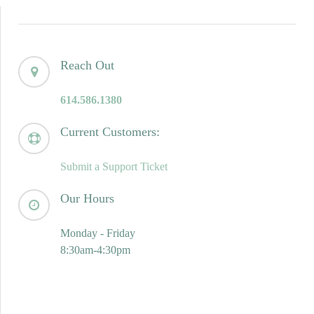
Reach Out
614.586.1380
Current Customers:
Submit a Support Ticket
Our Hours
Monday - Friday
8:30am-4:30pm