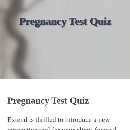
Pregnancy Test Quiz
Pregnancy Test Quiz
Extend is thrilled to introduce a new