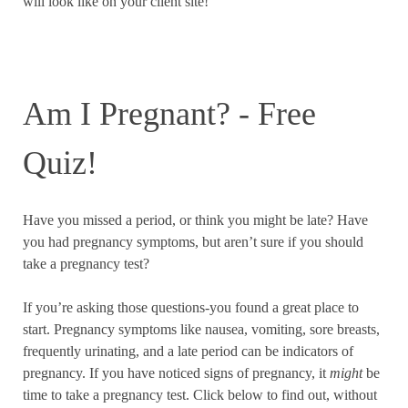
will look like on your client site!
Am I Pregnant? - Free
Quiz!
Have you missed a period, or think you might be late? Have
you had pregnancy symptoms, but aren’t sure if you should
take a pregnancy test?
If you’re asking those questions-you found a great place to
start. Pregnancy symptoms like nausea, vomiting, sore breasts,
frequently urinating, and a late period can be indicators of
pregnancy. If you have noticed signs of pregnancy, it
might
be
time to take a pregnancy test. Click below to find out, without