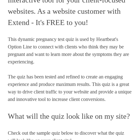
interactive tool for your client-focused
websites. As a website customer with
Extend - It's FREE to you!
This dynamic pregnancy test quiz is used by Heartbeat's
Option Line to connect with clients who think they may be
pregnant and want to learn more about the symptoms they are
experiencing.
The quiz has been tested and refined to create an engaging
experience and produce maximum results. This quiz is a great
way to drive client traffic to your website and provide a unique
and innovative tool to increase client conversions.
What will the quiz look like on my site?
Check out the sample quiz below to discover what the quiz