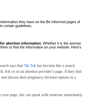
 information they have on the Be Informed pages of
in certain guidelines.
 for abortion information
. Whether it is the woman
 them to find the information on your website. Here’s
search says that
Tik Tok
has become like a search
Tik Tok or on an abortion provider’s page. If they find
u and discuss their pregnancy decision options in a
 on your page, she can speak with someone immediately