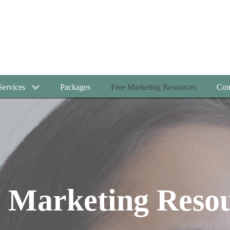
Services
Packages
Free Marketing Resources
Con
 Marketing Reso