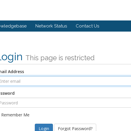
owledgebase
Network Status
Contact Us
Login
This page is restricted
ail Address
assword
Remember Me
Forgot Password?