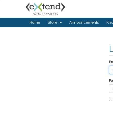
Home
Store
Announcements
Kn
Em
P