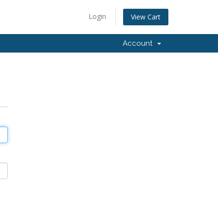
Login
View Cart
Account