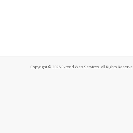
Copyright © 2026 Extend Web Services. All Rights Reserve