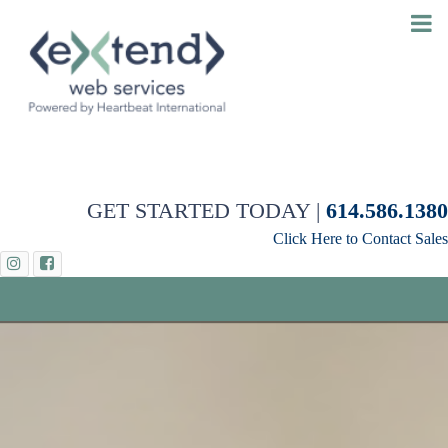
GET STARTED TODAY |
614.586.1380
Click Here to Contact Sales