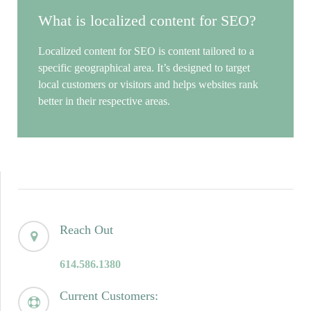
What is localized content for SEO?
Localized content for SEO is content tailored to a
specific geographical area. It’s designed to target
local customers or visitors and helps websites rank
better in their respective areas.
Reach Out
614.586.1380
Current Customers: