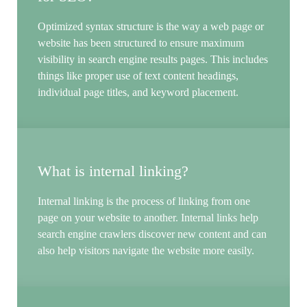
Optimized syntax structure is the way a web page or
website has been structured to ensure maximum
visibility in search engine results pages. This includes
things like proper use of text content headings,
individual page titles, and keyword placement.
What is internal linking?
Internal linking is the process of linking from one
page on your website to another. Internal links help
search engine crawlers discover new content and can
also help visitors navigate the website more easily.