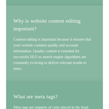
Why is website content editing
important?
Content editing is important because it ensures that
your website contains quality and accurate
information. Quality content is essential for
successful SEO as search engine algorithms are
constantly evolving to deliver relevant results to
users.
What are meta tags?
Meta tags are snippets of code placed in the head