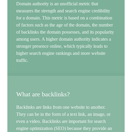
Domain authority is an unofficial metric that
measures the strength and search engine credibility
for a domain. This metric is based on a combination
of factors such as the age of the domain, the number
of backlinks the domain possesses, and its popularity
among users. A higher domain authority indicates a
stronger presence online, which typically leads to
higher search engine rankings and more website
traffic.
What are backlinks?
Backlinks are links from one website to another.
They can be in the form of a text link, an image, or
even a video. Backlinks are important for search
engine optimization (SEO) because they provide an