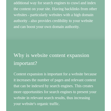
additional way for search engines to crawl and index
the content on your site. Having backlinks from other
websites - particularly websites with a high domain
authority - also provides credibility to your website
and can boost your own domain authority.
Why is website content expansion
important?
Content expansion is important for a website because
it increases the number of pages and relevant content
that can be indexed by search engines. This creates
more opportunities for search engines to present your
website in relevant search results, thus increasing
your website's organic traffic.