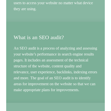
users to access your website no matter what device
they are using.
What is an SEO audit?
An SEO audit is a process of analyzing and assessing
your website’s performance in search engine results
pages. It includes an assessment of the technical
structure of the website, content quality and
relevance, user experience, backlinks, indexing errors
and more. The goal of an SEO audit is to identify
areas for improvement on the website so that we can
make appropriate plans for improvements.