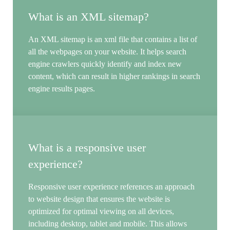
What is an XML sitemap?
An XML sitemap is an xml file that contains a list of
all the webpages on your website. It helps search
engine crawlers quickly identify and index new
content, which can result in higher rankings in search
engine results pages.
What is a responsive user
experience?
Responsive user experience references an approach
to website design that ensures the website is
optimized for optimal viewing on all devices,
including desktop, tablet and mobile. This allows