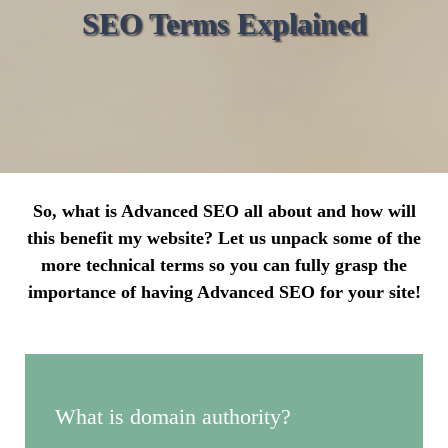
SEO Terms Explained
So, what is Advanced SEO all about and how will
this benefit my website? Let us unpack some of the
more technical terms so you can fully grasp the
importance of having Advanced SEO for your site!
What is domain authority?