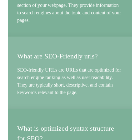
section of your webpage. They provide information
to search engines about the topic and content of your
pages.
What are SEO-Friendly urls?
SEO-friendly URLs are URLs that are optimized for
search engine ranking as well as user readability.
They are typically short, descriptive, and contain
keywords relevant to the page.
What is optimized syntax structure
for SEO?