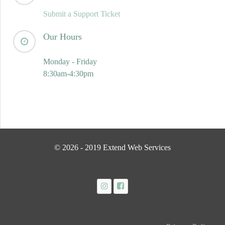
Submit a Support Ticket
Our Hours
Monday - Friday
8:30am-4:30pm
© 2026 - 2019 Extend Web Services