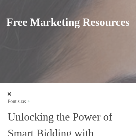
Free Marketing Resources
Font size:
+
–
Unlocking the Power of
Smart Bidding with