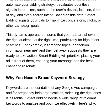
automate your bidding strategy. It evaluates countless 
signals in real-time, such as the user’s device, location, time 
of day, and even search intent. Based on this data, Smart 
Bidding adjusts your bids to maximize conversions, clicks, or 
other campaign goals.
This dynamic approach ensures that your ads are shown to 
the right audience at the right time, particularly for high-intent 
searches. For example, if someone types in “abortion 
information near me” and their behavior suggests they are 
ready to take action, Smart Bidding will prioritize placing your 
ad in front of them, ensuring your message has the best 
chance to resonate.
Why You Need a Broad Keyword Strategy
Keywords are the foundation of any Google Ads campaign, 
and for pregnancy help organizations, selecting the right ones 
is essential. Smart Bidding needs a wide range of relevant 
keywords to analyze and optimize effectively. Here’s why: