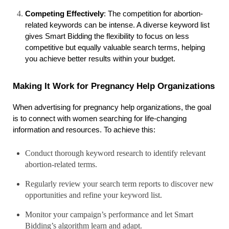
Competing Effectively
: The competition for abortion-
related keywords can be intense. A diverse keyword list 
gives Smart Bidding the flexibility to focus on less 
competitive but equally valuable search terms, helping 
you achieve better results within your budget.
Making It Work for Pregnancy Help Organizations
When advertising for pregnancy help organizations, the goal 
is to connect with women searching for life-changing 
information and resources. To achieve this:
Conduct thorough keyword research to identify relevant
abortion-related terms.
Regularly review your search term reports to discover new
opportunities and refine your keyword list.
Monitor your campaign’s performance and let Smart
Bidding’s algorithm learn and adapt.