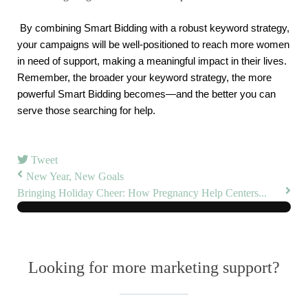
By combining Smart Bidding with a robust keyword strategy, 
your campaigns will be well-positioned to reach more women 
in need of support, making a meaningful impact in their lives. 
Remember, the broader your keyword strategy, the more 
powerful Smart Bidding becomes—and the better you can 
serve those searching for help.
Tweet
New Year, New Goals
Bringing Holiday Cheer: How Pregnancy Help Centers...
Looking for more marketing support?