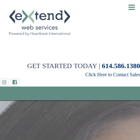
GET STARTED TODAY |
614.586.1380
Click Here to Contact Sales