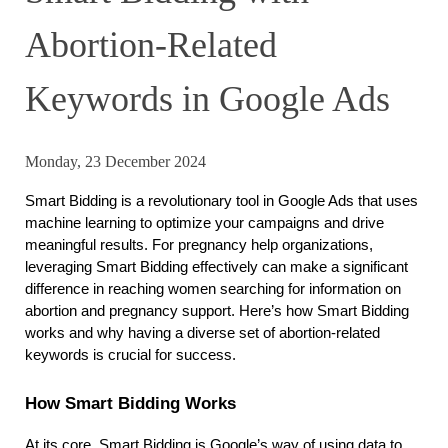
Abortion-Related
Keywords in Google Ads
Monday, 23 December 2024
Smart Bidding is a revolutionary tool in Google Ads that uses 
machine learning to optimize your campaigns and drive 
meaningful results. For pregnancy help organizations, 
leveraging Smart Bidding effectively can make a significant 
difference in reaching women searching for information on 
abortion and pregnancy support. Here’s how Smart Bidding 
works and why having a diverse set of abortion-related 
keywords is crucial for success.
How Smart Bidding Works
At its core, Smart Bidding is Google’s way of using data to 