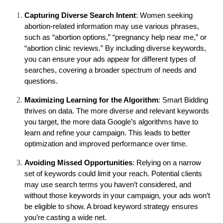
Capturing Diverse Search Intent
: Women seeking 
abortion-related information may use various phrases, 
such as “abortion options,” “pregnancy help near me,” or 
“abortion clinic reviews.” By including diverse keywords, 
you can ensure your ads appear for different types of 
searches, covering a broader spectrum of needs and 
questions.
Maximizing Learning for the Algorithm
: Smart Bidding 
thrives on data. The more diverse and relevant keywords 
you target, the more data Google’s algorithms have to 
learn and refine your campaign. This leads to better 
optimization and improved performance over time.
Avoiding Missed Opportunities
: Relying on a narrow 
set of keywords could limit your reach. Potential clients 
may use search terms you haven’t considered, and 
without those keywords in your campaign, your ads won’t 
be eligible to show. A broad keyword strategy ensures 
you’re casting a wide net.