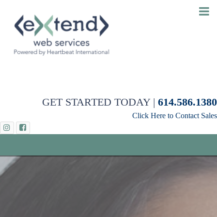
GET STARTED TODAY |
614.586.1380
Click Here to Contact Sales