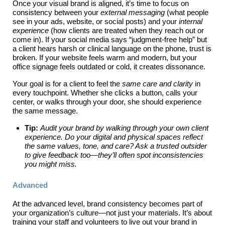
Once your visual brand is aligned, it’s time to focus on
consistency between your
external messaging
(what people
see in your ads, website, or social posts) and your
internal
experience
(how clients are treated when they reach out or
come in). If your social media says “judgment-free help” but
a client hears harsh or clinical language on the phone, trust is
broken. If your website feels warm and modern, but your
office signage feels outdated or cold, it creates dissonance.
Your goal is for a client to feel the
same care and clarity
in
every touchpoint. Whether she clicks a button, calls your
center, or walks through your door, she should experience
the same message.
Tip:
Audit your brand by walking through your own client
experience. Do your digital and physical spaces reflect
the same values, tone, and care? Ask a trusted outsider
to give feedback too—they’ll often spot inconsistencies
you might miss.
Advanced
At the advanced level, brand consistency becomes part of
your organization’s culture—not just your materials. It’s about
training your staff and volunteers to live out your brand in