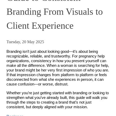
Branding From Visuals to
Client Experience
Tuesday, 20 May 2025
Branding isn’t just about looking good—it’s about being
recognizable, reliable, and trustworthy. For pregnancy help
organizations, consistency in how you present yourself can
make all the difference. When a woman is searching for help,
your brand might be her very first impression of who you are.
If that impression changes from platform to platform or feels
disconnected from what she experiences in person, it can
cause confusion—or worse, distrust.
Whether you’re just getting started with branding or looking to
strengthen what you’ve already built, this guide will walk you
through the steps to creating a brand that’s not just
consistent, but deeply aligned with your mission.