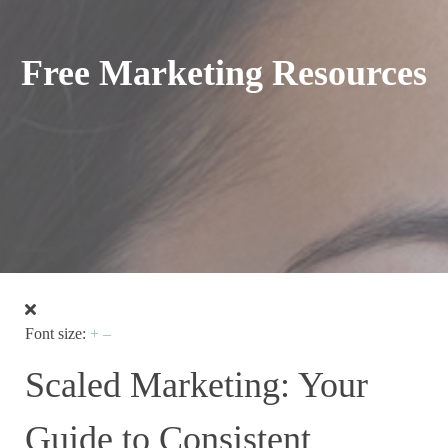
Free Marketing Resources
Font size:
+
–
Scaled Marketing: Your
Guide to Consistent