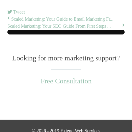
Tweet
Scaled Marketing: Your Guide to Email Marketing Fr...
Scaled Marketing: Your SEO Guide From First Steps ...
Looking for more marketing support?
Free Consultation
© 2026 - 2019 Extend Web Services