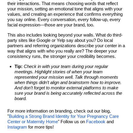
their interactions. That means choosing words that reflect
your mission, setting an emotional tone that aligns with your
values, and creating an experience that confirms everything
you say online. Every conversation, every follow-up, every
facial expression—those are your brand, too.
This also includes looking beyond your walls. What do third-
party sites like Google or Yelp say about you? Do local
partners and referring organizations describe your center in a
way that aligns with who you really are? The deeper your
consistency runs, the stronger your credibility becomes.
Tip:
Check in with your team during your regular
meetings. Highlight stories of when your team
represented your mission well. Talk through moments
when things didn’t align and brainstorm how to improve.
And don’t forget to monitor external platforms to make
sure your brand is being accurately reflected across the
board.
For more information on branding, check out our blog,
"
Building a Strong Brand Identity for Your Pregnancy Care
Center or Maternity Home
" Follow us on
Facebook
and
Instagram
for more tips!