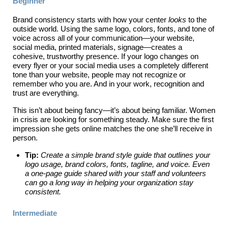
Beginner
Brand consistency starts with how your center
looks
to the
outside world. Using the same logo, colors, fonts, and tone of
voice across all of your communication—your website,
social media, printed materials, signage—creates a
cohesive, trustworthy presence. If your logo changes on
every flyer or your social media uses a completely different
tone than your website, people may not recognize or
remember who you are. And in your work, recognition and
trust are everything.
This isn’t about being fancy—it’s about being familiar. Women
in crisis are looking for something steady. Make sure the first
impression she gets online matches the one she’ll receive in
person.
Tip:
Create a simple brand style guide that outlines your
logo usage, brand colors, fonts, tagline, and voice. Even
a one-page guide shared with your staff and volunteers
can go a long way in helping your organization stay
consistent.
Intermediate