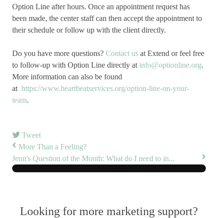
Option Line after hours. Once an appointment request has
been made, the center staff can then accept the appointment to
their schedule or follow up with the client directly.
Do you have more questions?
Contact us
at Extend or feel free
to follow-up with Option Line directly at
info@optionline.org
.
More information can also be found
at
https://www.heartbeatservices.org/option-line-on-your-
team
.
Tweet
More Than a Feeling?
Jenn's Question of the Month: What do I need to in...
Looking for more marketing support?