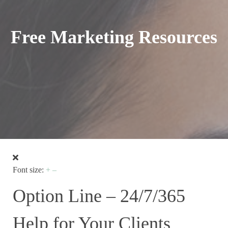
Free Marketing Resources
Font size:
+
–
Option Line – 24/7/365
Help for Your Clients