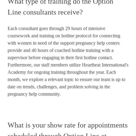
What type of training do the Option
Line consultants receive?
Each consultant goes through 29 hours of intensive
coursework and training on hotline protocol for connecting
with women in need of the support pregnancy help centers
provide and 40 hours of coached hotline training with a
supervisor before engaging in their first hotline contact.
Furthermore, our staff members utilize Heartbeat International's
Academy for ongoing training throughout the year. Each
month, we explore a relevant topic to ensure our team is up to
date on trends, challenges, and problem solving in the
pregnancy help community.
What is your show rate for appointments
scheduled through Option Line at