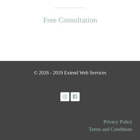
Free Consultation
© 2026 - 2019 Extend Web Services
Privacy Policy
Terms and Conditions