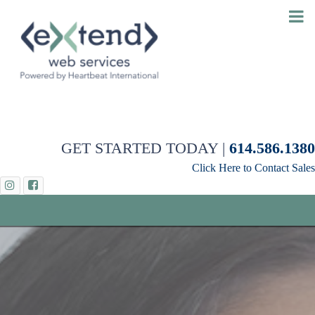
GET STARTED TODAY |
614.586.1380
Click Here to Contact Sales