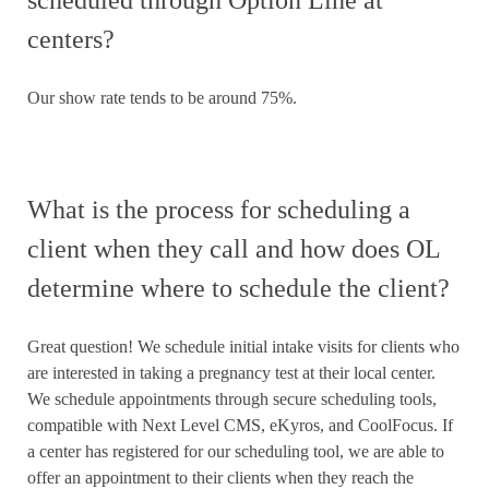
centers?
Our show rate tends to be around 75%.
What is the process for scheduling a
client when they call and how does OL
determine where to schedule the client?
Great question! We schedule initial intake visits for clients who
are interested in taking a pregnancy test at their local center.
We schedule appointments through secure scheduling tools,
compatible with Next Level CMS, eKyros, and CoolFocus. If
a center has registered for our scheduling tool, we are able to
offer an appointment to their clients when they reach the