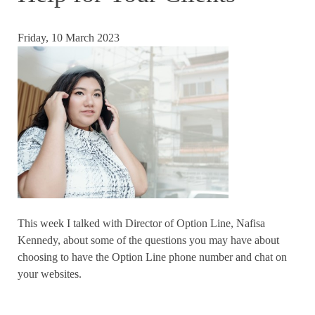
Friday, 10 March 2023
This week I talked with Director of Option Line, Nafisa
Kennedy, about some of the questions you may have about
choosing to have the Option Line phone number and chat on
your websites.