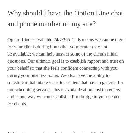
Why should I have the Option Line chat
and phone number on my site?
Option Line is available 24/7/365. This means we can be there
for your clients during hours that your center may not
be available; we can help answer some of the client's initial
questions. Our ultimate goal is to establish rapport and trust on
your behalf so that she feels confident connecting with you
during your business hours. We also have the ability to
schedule initial intake visits for centers that have registered for
our scheduling service. This is available at no cost to centers
and is one way we can establish a firm bridge to your center
for clients.