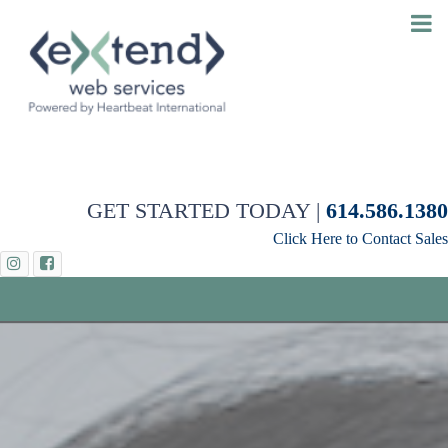
GET STARTED TODAY |
614.586.1380
Click Here to Contact Sales