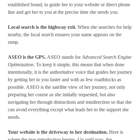
established brand, to guide her to your website or direct phone
line and get her to you at the precise time she needs you.
Local search is the highway exit.
When she searches for help
nearby, the local search ensures your name appears on the
ramp.
ASEO is the GPS.
ASEO stands for
Advanced Search Engine
Optimization
. To keep it simple, this means that when done
intentionally, it is the authoritative voice that guides her journey
by getting her to you faster and with as few roadblocks as
possible. ASEO is the satellite view of her journey, not only
preparing her course as she initially requested, but also
navigating her through distractions and misdirection so that she
can avoid everything except what leads her to the support she
needs.
Your website is the driveway to her destination.
Here is
where the true introduction begins. Up until now, the