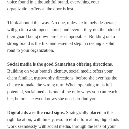
voice found in a thoughtful brand, everything your
organization offers at the door is lost.
Think about it this way. No one, unless extremely desperate,
will go into a stranger's home, and even if they do, the odds of
their guard being down are near impossible.
Building out a
strong brand is the first and essential step in creating a solid
road to your organization.
Social media is the good Samaritan offering directions.
Building on your brand's identity, social media offers your
client familiar, trustworthy directions, before she ever has the
chance to make the wrong turn. When operating to its full
potential, social media is one of the only ways you can reach
her, before she even knows she needs to find you.
Digital ads are the road signs.
Strategically placed in the
right location, with timely, resourceful information, digital ads
work seamlessly with social media, through the lens of your