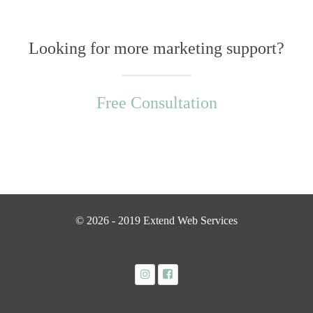
Looking for more marketing support?
Free Consultation
© 2026 - 2019 Extend Web Services