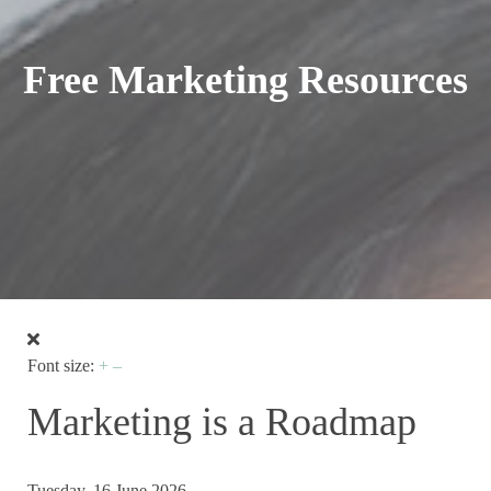
Free Marketing Resources
Font size:
+
–
Marketing is a Roadmap
Tuesday, 16 June 2026