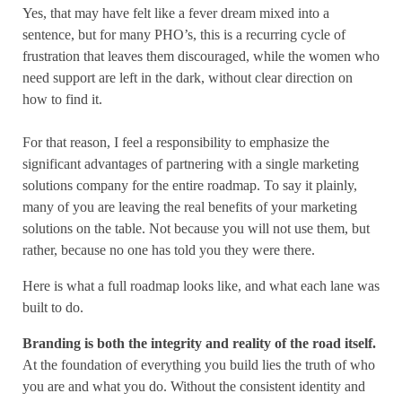
Yes, that may have felt like a fever dream mixed into a
sentence, but for many PHO’s, this is a recurring cycle of
frustration that leaves them discouraged, while the women who
need support are left in the dark, without clear direction on
how to find it.
For that reason, I feel a responsibility to emphasize the
significant advantages of partnering with a single marketing
solutions company for the entire roadmap. To say it plainly,
many of you are leaving the real benefits of your marketing
solutions on the table. Not because you will not use them, but
rather, because no one has told you they were there.
Here is what a full roadmap looks like, and what each lane was
built to do.
Branding is both the integrity and reality of the road itself.
At the foundation of everything you build lies the truth of who
you are and what you do. Without the consistent identity and