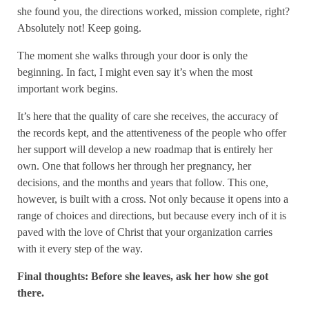
she found you, the directions worked, mission complete, right?
Absolutely not! Keep going.
The moment she walks through your door is only the
beginning. In fact, I might even say it’s when the most
important work begins.
It’s here that the quality of care she receives, the accuracy of
the records kept, and the attentiveness of the people who offer
her support will develop a new roadmap that is entirely her
own. One that follows her through her pregnancy, her
decisions, and the months and years that follow. This one,
however, is built with a cross. Not only because it opens into a
range of choices and directions, but because every inch of it is
paved with the love of Christ that your organization carries
with it every step of the way.
Final thoughts: Before she leaves, ask her how she got
there.