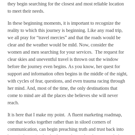
they begin searching for the closest and most reliable location
to meet their needs.
In these beginning moments, it is important to recognize the
reality to which this journey is beginning. Like any road trip,
we all pray for “travel mercies” and that the roads would be
clear and the weather would be mild. Now, consider the
women and men searching for your services.
The request for
clear skies and uneventful travel is thrown out the window
before the journey even begins. As you know, her quest for
support and information often begins in the middle of the night,
with cycles of fear, questions, and even trauma racing through
her mind. And, most of the time, the only destinations that
come to mind are all the places she believes she will never
reach.
It is here that I make my point.
A fluent marketing roadmap,
one that works together rather than in siloed corners of
communication, can begin preaching truth and trust back into