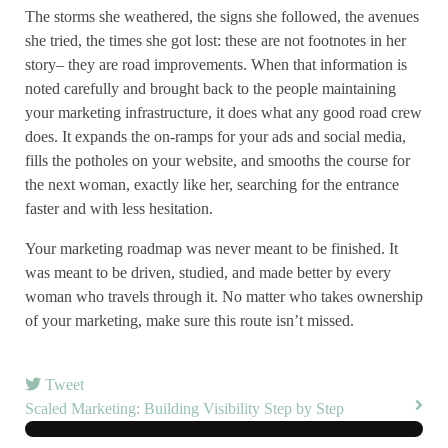
The storms she weathered, the signs she followed, the avenues
she tried, the times she got lost: these are not footnotes in her
story– they are road improvements. When that information is
noted carefully and brought back to the people maintaining
your marketing infrastructure, it does what any good road crew
does. It expands the on-ramps for your ads and social media,
fills the potholes on your website, and smooths the course for
the next woman, exactly like her, searching for the entrance
faster and with less hesitation.
Your marketing roadmap was never meant to be finished. It
was meant to be driven, studied, and made better by every
woman who travels through it. No matter who takes ownership
of your marketing, make sure this route isn’t missed.
Tweet
Scaled Marketing: Building Visibility Step by Step