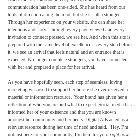
communication has been one-sided. She has heard from our
tools of direction along the road, but she is still a stranger.
Through her experience on your website, she can share her
intentions and story. Through every page viewed and every
invitation to connect pressed, we see her. And when this site is
prepared with the same level of excellence as every step before
it, we see an arrival that feels natural and an entrance that is
expected. No longer complete strangers, you have connected
with her and prepared a place for her arrival.
As you have hopefully seen, each step of seamless, loving
marketing was used to support her before she ever received a
material or information resource.
Your brand has given her a
reflection of who you are and what to expect. Social media has
informed her of your existence and that you are known
amongst her community and her peers. Digital Ads acted as a
relevant resource during her time of need and said, “Hey, I’m
not just here for your community, I’m here for you-
right now
.