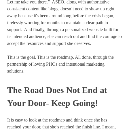
Let me take you there.”
ASEO, along with authoritative,
consistent content like blogs, doesn’t need to show up right
away because it's been around long before the crisis began,
tirelessly working for months to maintain a clear path to
support.
And finally, through a personalized website built for
its intended audience, she can reach out and find the courage to
accept the resources and support she deserves.
This is the goal. This is the roadmap. All done, through the
partnership of loving PHOs and intentional marketing
solutions.
The Road Does Not End at
Your Door- Keep Going!
It is easy to look at the roadmap and think once she has
reached your door, that she’s reached the finish line. I mean,