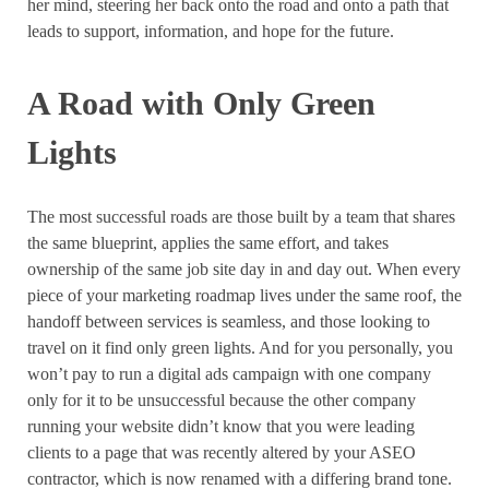
her mind, steering her back onto the road and onto a path that
leads to support, information, and hope for the future.
A Road with Only Green
Lights
The most successful roads are those built by a team that shares
the same blueprint, applies the same effort, and takes
ownership of the same job site day in and day out. When every
piece of your marketing roadmap lives under the same roof, the
handoff between services is seamless, and those looking to
travel on it find only green lights. And for you personally, you
won’t pay to run a digital ads campaign with one company
only for it to be unsuccessful because the other company
running your website didn’t know that you were leading
clients to a page that was recently altered by your ASEO
contractor, which is now renamed with a differing brand tone.