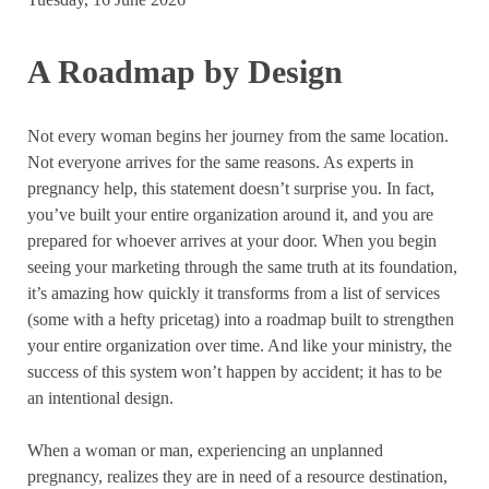
A Roadmap by Design
Not every woman begins her journey from the same location.
Not everyone arrives for the same reasons. As experts in
pregnancy help, this statement doesn’t surprise you. In fact,
you’ve built your entire organization around it, and you are
prepared for whoever arrives at your door. When you begin
seeing your marketing through the same truth at its foundation,
it’s amazing how quickly it transforms from a list of services
(some with a hefty pricetag) into a roadmap built to strengthen
your entire organization over time. And like your ministry, the
success of this system won’t happen by accident; it has to be
an intentional design.
When a woman or man, experiencing an unplanned
pregnancy, realizes they are in need of a resource destination,